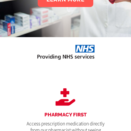
PHARMACY FIRST
Access prescription medication directly
from our pharmacist without seeing