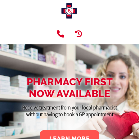
PHARMACY FIRST
NOW AVAILABLE
Receive treatment from your local pharmacist
without having to book a GP appointment
LEARN MORE