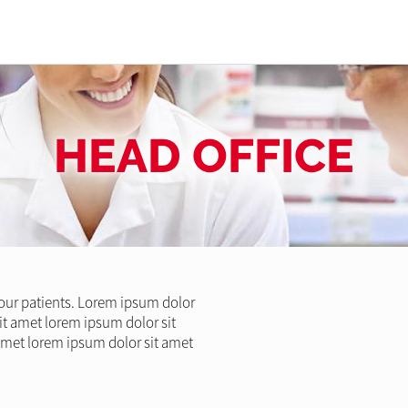
HEAD OFFICE
l our patients. Lorem ipsum dolor
it amet lorem ipsum dolor sit
amet lorem ipsum dolor sit amet