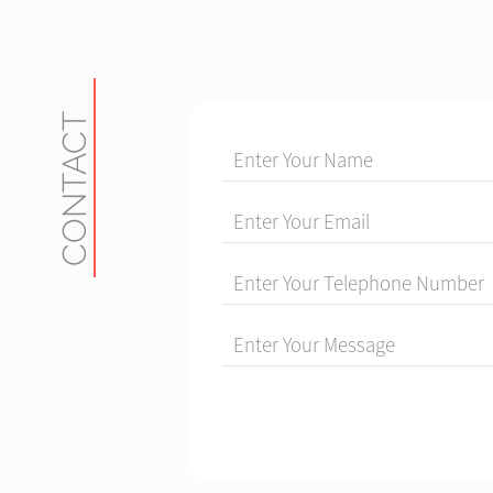
CONTACT
Enter Your Name
Enter Your Email
Enter Your Telephone Number
Enter Your Message