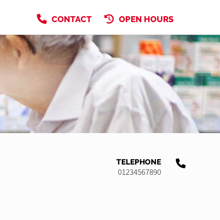
CONTACT
OPEN HOURS
TELEPHONE
01234567890