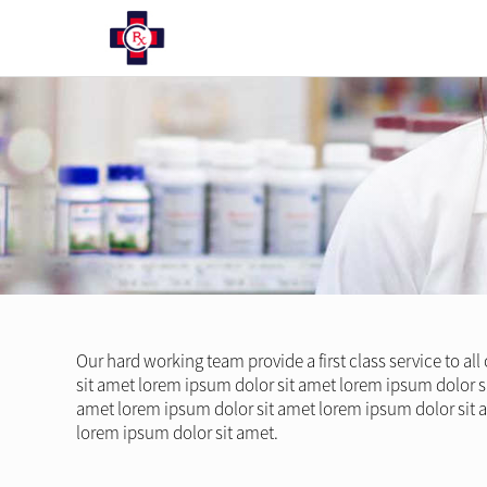
Our hard working team provide a first class service to al
sit amet lorem ipsum dolor sit amet lorem ipsum dolor s
amet lorem ipsum dolor sit amet lorem ipsum dolor sit 
lorem ipsum dolor sit amet.